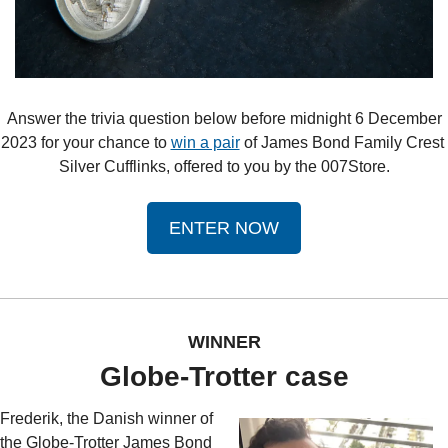
 Answer the trivia question below before midnight 6 December 
2023 for your chance to 
win a pair
 of James Bond Family Crest 
Silver Cufflinks, offered to you by the 007Store.
ENTER NOW
WINNER
Globe-Trotter case
Frederik, the Danish winner of 
the Globe-Trotter James Bond 