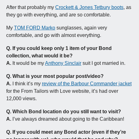
After that probably my 
Crockett & Jones Tetbury boots
, as 
they go with everything, and are so comfortable.
My 
TOM FORD Marko
 sunglasses, again very 
comfortable, and go with almost everything.
Q.
If you could keep only 1 item of your Bond 
collection, what would it be?
A.
 It would be my 
Anthony Sinclair
 suit I got married in.
Q.
What is your most popular post/video?
A.
 I think it’s my 
review of the Barbour Commander jacket
for the From Tailors with Love website, it’s had over 
12,000 views. 
Q.
Which Bond location do you still want to visit?
A.
 I’ve always dreamed about going to the Caribbean!
Q.
If you could meet any Bond actor (even if they’re 