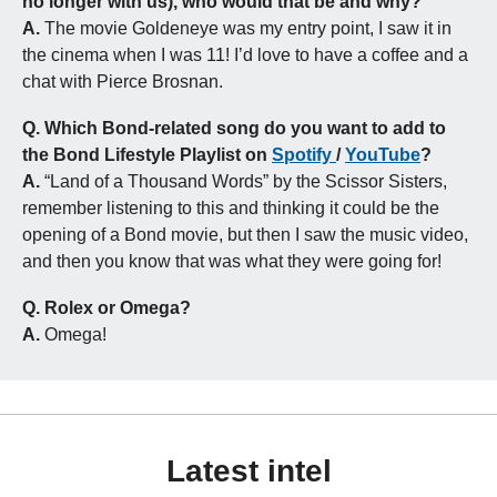
no longer with us), who would that be and why?
A.
 The movie Goldeneye was my entry point, I saw it in 
the cinema when I was 11! I’d love to have a coffee and a 
chat with Pierce Brosnan.
Q.
Which Bond-related song do you want to add to 
the Bond Lifestyle Playlist on 
Spotify 
/ 
YouTube
?
A.
 “Land of a Thousand Words” by the Scissor Sisters, 
remember listening to this and thinking it could be the 
opening of a Bond movie, but then I saw the music video, 
and then you know that was what they were going for!
Q.
Rolex or Omega?
A. 
Omega!
Latest intel