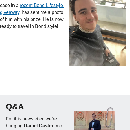
case in a 
recent Bond Lifestyle 
giveaway
, has sent me a photo 
of him with his prize. He is now 
ready to travel in Bond style!
Q&A
For this newsletter, we’re 
bringing 
Daniel Gaster
 into 