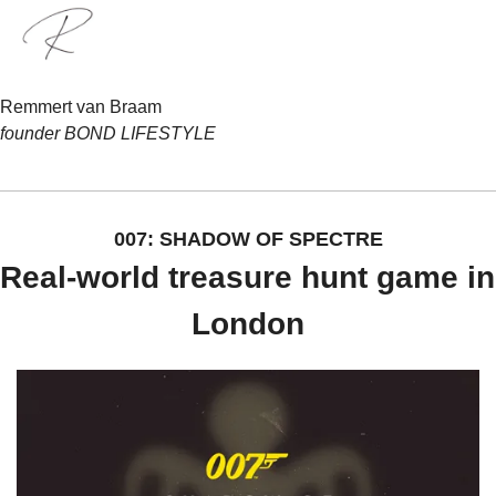
Remmert van Braam
founder BOND LIFESTYLE
007: SHADOW OF SPECTRE
Real-world treasure hunt game in 
London