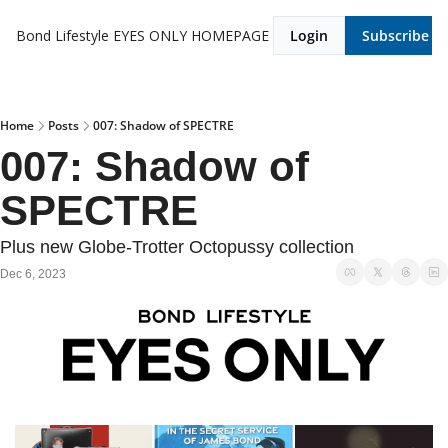
Bond Lifestyle EYES ONLY
HOMEPAGE
Login
Subscribe
Home
Posts
007: Shadow of SPECTRE
007: Shadow of 
SPECTRE
Plus new Globe-Trotter Octopussy collection
Dec 6, 2023