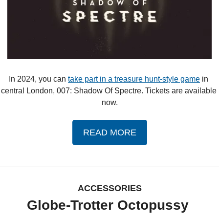
In 2024, you can 
take part in a treasure hunt-style game
 in 
central London, 007: Shadow Of Spectre. Tickets are available 
now.
READ MORE
ACCESSORIES
Globe-Trotter Octopussy 