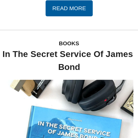
READ MORE
BOOKS
In The Secret Service Of James 
Bond