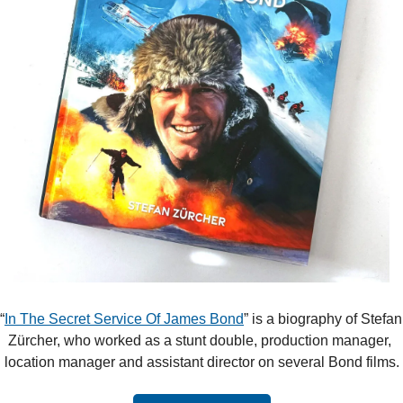
“
In The Secret Service Of James Bond
” is a biography of Stefan 
Zürcher, who worked as a stunt double, production manager, 
location manager and assistant director on several Bond films.