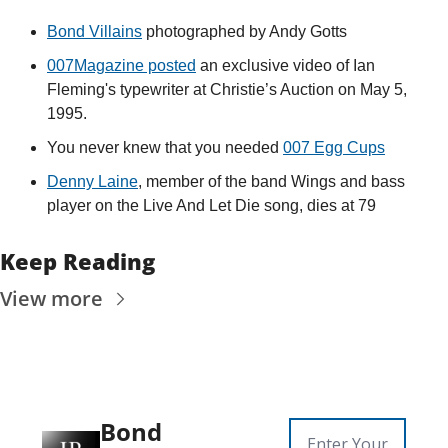
Bond Villains
 photographed by Andy Gotts
007Magazine posted
 an exclusive video of Ian 
Fleming's typewriter at Christie’s Auction on May 5, 
1995.
You never knew that you needed 
007 Egg Cups
Denny Laine
, member of the band Wings and bass 
player on the Live And Let Die song, dies at 79
Keep Reading
View more
Bond 