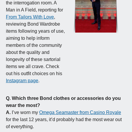
the interrogation room. A 
Man in A Field, reporting for 
From Tailors With Love
, 
reviewing Bond Wardrobe 
items following years of use, 
aiming to help inform 
members of the community 
about the quality and 
longevity of these sartorial 
items we all crave. Check 
out his outfit choices on his 
Instagram page
.
Q.
Which three Bond clothes or accessories do you 
wear the most?
A.
 I’ve worn my 
Omega Seamaster from Casino Royale
for the last 12 years, it’d probably had the most wear out 
of everything.