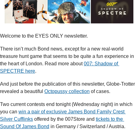
Welcome to the EYES ONLY newsletter. 
There isn’t much Bond news, except for a new real-world 
treasure hunt game that seems to be quite a fun experience in 
the heart of London. Read more about 
007: Shadow of 
SPECTRE here
.
And just before the publication of this newsletter, Globe-Trotter 
revealed a beautiful 
Octopussy collection
 of cases.
Two current contests end tonight (Wednesday night) in which 
you can 
win a pair of exclusive James Bond Family Crest 
Silver Cufflinks
 offered by the 007Store and 
tickets to the 
Sound Of James Bond
 in Germany / Switzerland / Austria.