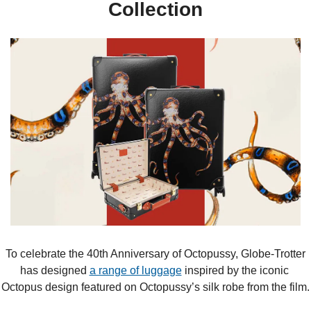
Collection
 To celebrate the 40th Anniversary of Octopussy, Globe-Trotter 
has designed 
a range of luggage
 inspired by the iconic 
Octopus design featured on Octopussy’s silk robe from the film.