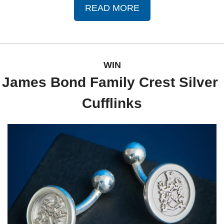
READ MORE
WIN
James Bond Family Crest Silver 
Cufflinks