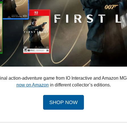
riginal action-adventure game from IO Interactive and Amazon MG
now on Amazon
 in different collector’s editions.
SHOP NOW