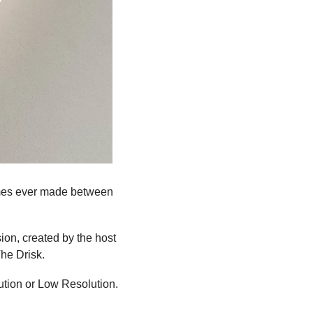
ames ever made between 
ion, created by the host 
he Drisk.
tion or Low Resolution.