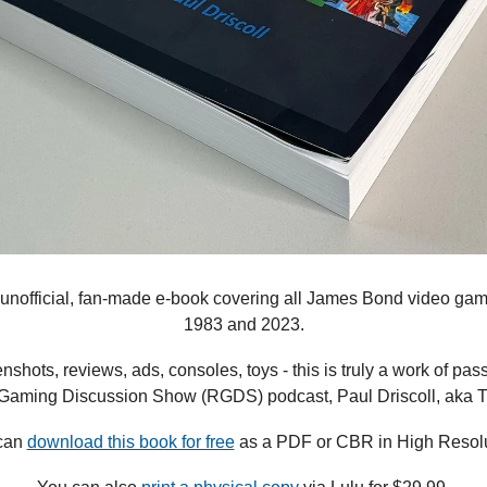
n unofficial, fan-made e-book covering all James Bond video g
1983 and 2023.
shots, reviews, ads, consoles, toys - this is truly a work of pass
 Gaming Discussion Show (RGDS) podcast, Paul Driscoll, aka T
can 
download this book for free
 as a PDF or CBR in High Resolu