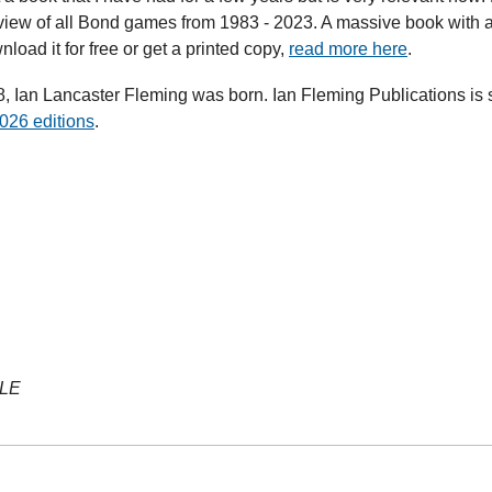
rview of all Bond games from 1983 - 2023. A massive book with 
oad it for free or get a printed copy, 
read more here
.
 Ian Lancaster Fleming was born. Ian Fleming Publications is sti
026 editions
.
YLE