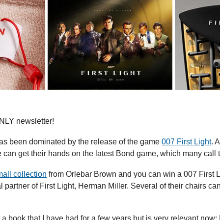
LY newsletter!
s been dominated by the release of the game 
007 First Light
. 
 can get their hands on the latest Bond game, which many call 
all collection
 from Orlebar Brown and you can win a 007 First
t a book that I have had for a few years but is very relevant now