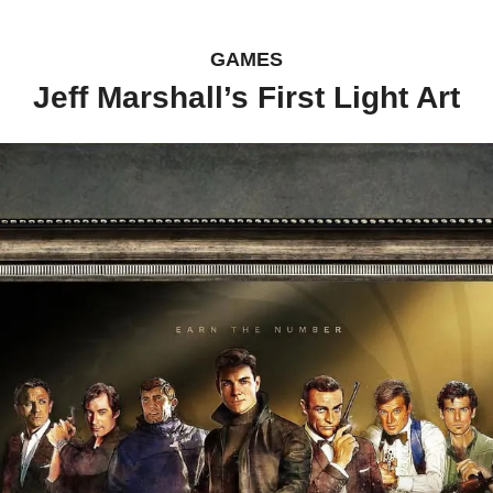
GAMES
Jeff Marshall’s First Light Art