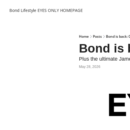
Bond Lifestyle EYES ONLY
HOMEPAGE
Home
Posts
Bond is back: 
Bond is 
Plus the ultimate Ja
May 28, 2026