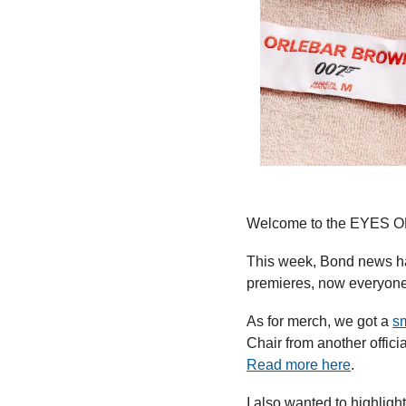
Welcome to the EYES ON
This week, Bond news ha
premieres, now everyone
As for merch, we got a 
sm
Read more here
.
I also wanted to highligh