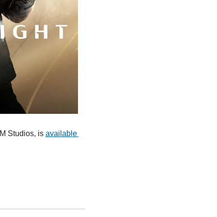
M Studios, is 
available 