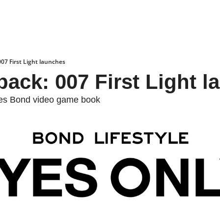
007 First Light launches
back: 007 First Light 
mes Bond video game book