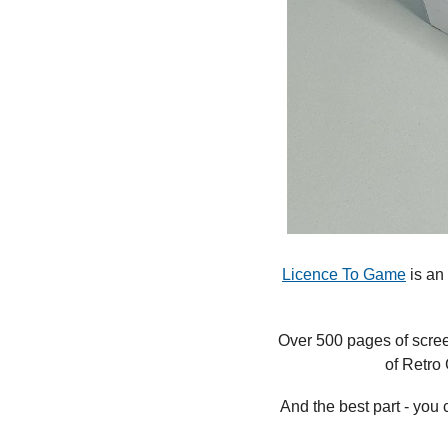
Licence To Game
 is a
Over 500 pages of screen
of Retro
And the best part - you 