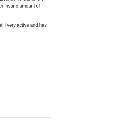
an insane amount of 
ll very active and has 