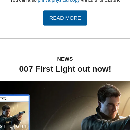
You can also 
print a physical copy
 via Lulu for $29.99.
READ MORE
NEWS
007 First Light out now!