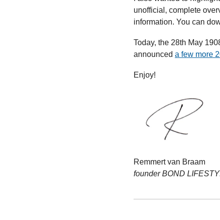
unofficial, complete ove
information. You can downl
Today, the 28th May 1908,
announced 
a few more 2
Enjoy!
Remmert van Braam
founder BOND LIFEST