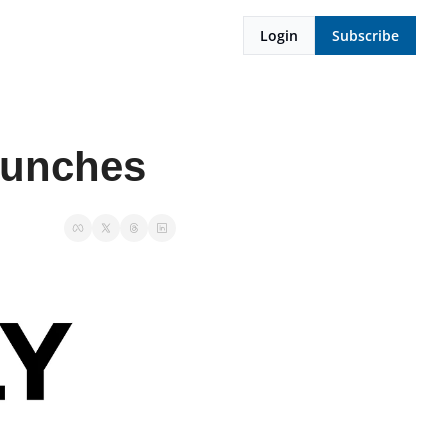
Login
Subscribe
launches