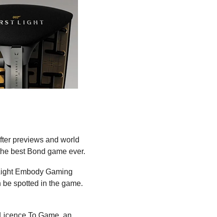
After previews and world 
the best Bond game ever.
 Light Embody Gaming 
Chair from another official partner of First Light, Herman Miller. Several of their chairs can be spotted in the game. 
: Licence To Game, an 