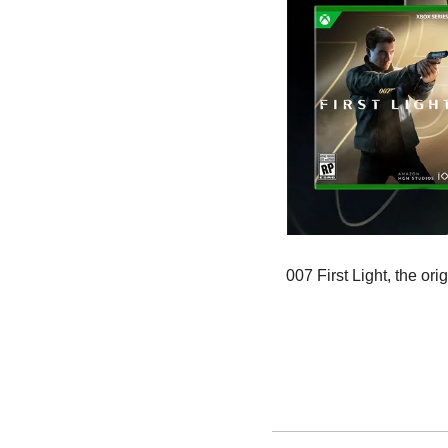
007 First Light, the o