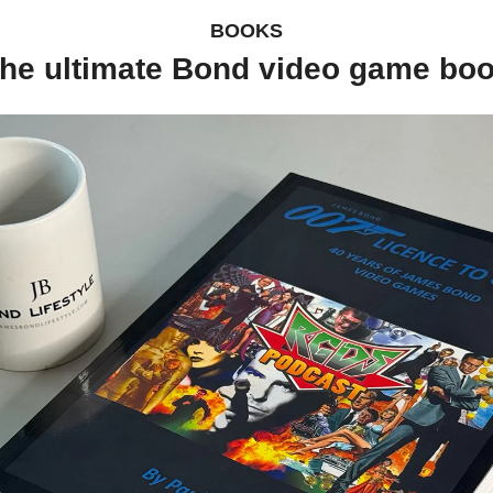
BOOKS
he ultimate Bond video game bo