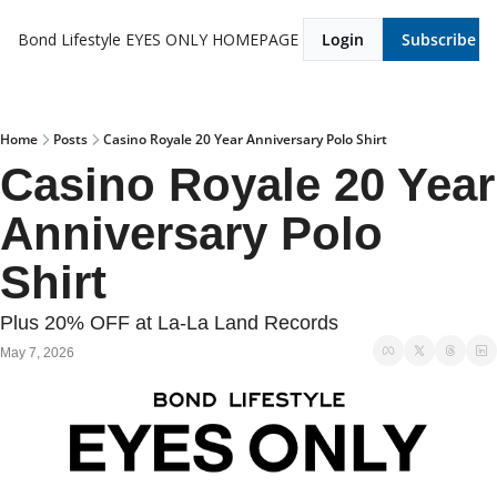
Bond Lifestyle EYES ONLY
HOMEPAGE
Login
Subscribe
Home
Posts
Casino Royale 20 Year Anniversary Polo Shirt
Casino Royale 20 Year 
Anniversary Polo 
Shirt
Plus 20% OFF at La-La Land Records
May 7, 2026