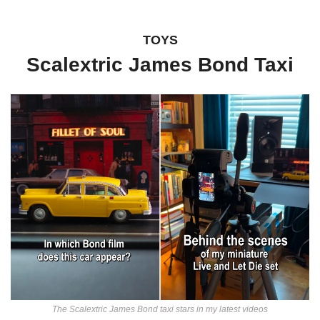
TOYS
Scalextric James Bond Taxi
The Scalextric James Bond taxi stars in my latest videos