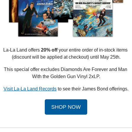
La-La Land offers 
20% off
 your entire order of in-stock items 
(discount will be applied at checkout) until May 25th.
This special offer excludes Diamonds Are Forever and Man 
With the Golden Gun Vinyl 2xLP.
Visit La-La Land Records
 to see their James Bond offerings.
SHOP NOW