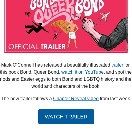
Mark O’Connell has released a beautifully illustrated 
trailer
 for 
this book Bond, Queer Bond, 
watch it on YouTube
, and spot the 
nods and Easter eggs to both Bond and LGBTQ history and the 
world and characters of the book.
The new trailer follows a 
Chapter Reveal video
 from last week.
WATCH TRAILER