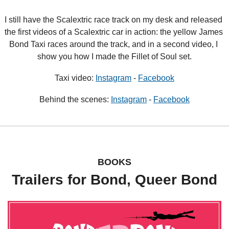
I still have the Scalextric race track on my desk and released 
the first videos of a Scalextric car in action: the yellow James 
Bond Taxi races around the track, and in a second video, I 
show you how I made the Fillet of Soul set.
Taxi video: 
Instagram
 - 
Facebook
Behind the scenes: 
Instagram
 - 
Facebook
BOOKS
Trailers for Bond, Queer Bond