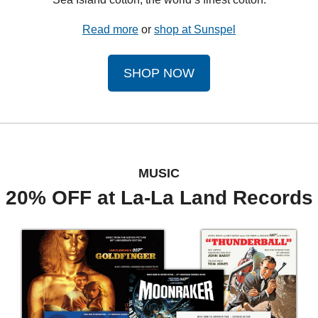
Read more
 or 
shop at Sunspel
SHOP NOW
MUSIC
20% OFF at La-La Land Records