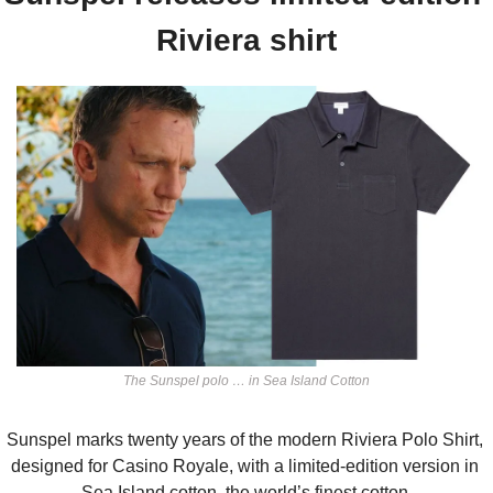
Riviera shirt
The Sunspel polo … in Sea Island Cotton
Sunspel marks twenty years of the modern Riviera Polo Shirt, 
designed for Casino Royale, with a limited-edition version in 
Sea Island cotton, the world’s finest cotton.