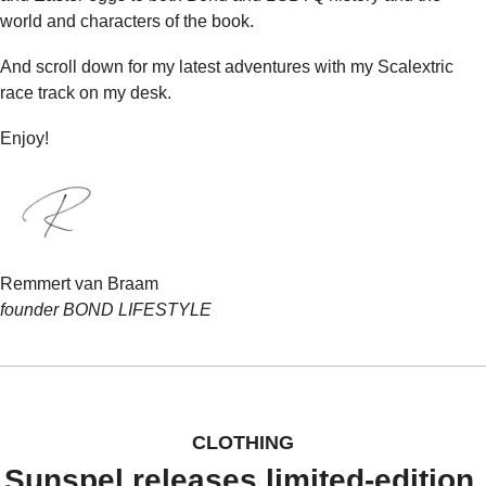
world and characters of the book.
And scroll down for my latest adventures with my Scalextric 
race track on my desk.
Enjoy!
Remmert van Braam
founder BOND LIFESTYLE
CLOTHING
Sunspel releases limited-edition 