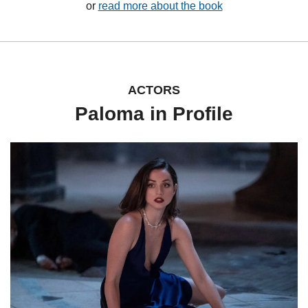
or 
read more about the book
ACTORS
Paloma in Profile