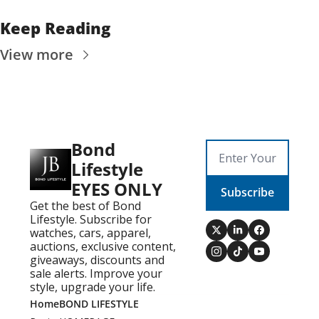
Keep Reading
View more
Bond 
Lifestyle 
EYES ONLY
Subscribe
Get the best of Bond 
Lifestyle. Subscribe for 
watches, cars, apparel, 
auctions, exclusive content, 
giveaways, discounts and 
sale alerts. Improve your 
style, upgrade your life.
Home
BOND LIFESTYLE