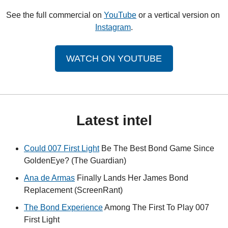
See the full commercial on 
YouTube
 or a vertical version on 
Instagram
.
WATCH ON YOUTUBE
Latest intel
Could 007 First Light
 Be The Best Bond Game Since 
GoldenEye? (The Guardian)
Ana de Armas
 Finally Lands Her James Bond 
Replacement (ScreenRant)
The Bond Experience
 Among The First To Play 007 
First Light