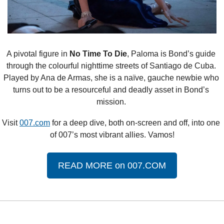
A pivotal figure in 
No Time To Die
, Paloma is Bond’s guide 
through the colourful nighttime streets of Santiago de Cuba. 
Played by Ana de Armas, she is a naïve, gauche newbie who 
turns out to be a resourceful and deadly asset in Bond’s 
mission. 
Visit 
007.com
 for a deep dive, both on-screen and off, into one 
of 007’s most vibrant allies. Vamos!
READ MORE on 007.COM