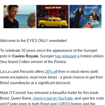
Welcome to the EYES ONLY newsletter!
To celebrate 20 years since the appearance of the Sunspel 
polo in 
Casino Royale
, Sunspel 
has released
 a limited edition 
Sea Island Cotton version of the Riviera.
La-La Land Records offers 
20% off
 their in-stock items (with 
some exceptions, read more blow) - a great chance to get their 
Bond soundtracks at a significant discount.
Mark O’Connell has released a beautiful trailer for this book 
Bond, Queer Bond, 
check it out on YouTube
, and spot the nods 
and Easter eggs to both Bond and LGBTQ history and the 