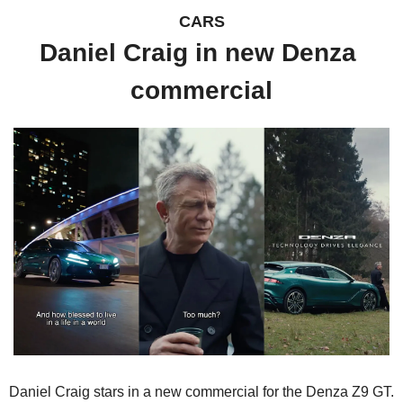
CARS
Daniel Craig in new Denza 
commercial
Daniel Craig stars in a new commercial for the Denza Z9 GT.