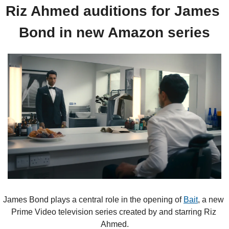
Riz Ahmed auditions for James 
Bond in new Amazon series
James Bond plays a central role in the opening of 
Bait
, a new 
Prime Video television series created by and starring Riz 
Ahmed.