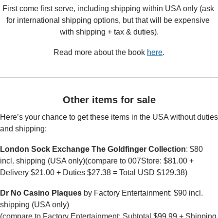
First come first serve, including shipping within USA only (ask 
for international shipping options, but that will be expensive 
with shipping + tax & duties).
Read more about the book 
here
.
Other items for sale
Here’s your chance to get these items in the USA without duties 
and shipping:
London Sock Exchange The Goldfinger Collection
: $80 
incl. shipping (USA only)(compare to 007Store: $81.00 + 
Delivery $21.00 + Duties $27.38 = Total USD $129.38)
Dr No Casino Plaques
 by Factory Entertainment: $90 incl. 
shipping (USA only)
(compare to Factory Entertainment: Subtotal $99.99 + Shipping 