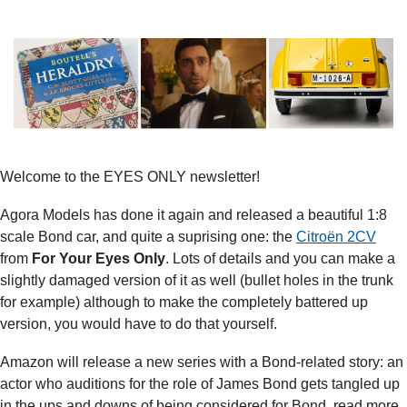
Welcome to the EYES ONLY newsletter!
Agora Models has done it again and released a beautiful 1:8 
scale Bond car, and quite a suprising one: the 
Citroën 2CV
from 
For Your Eyes Only
. Lots of details and you can make a 
slightly damaged version of it as well (bullet holes in the trunk 
for example) although to make the completely battered up 
version, you would have to do that yourself.
Amazon will release a new series with a Bond-related story: an 
actor who auditions for the role of James Bond gets tangled up 
in the ups and downs of being considered for Bond, read more 