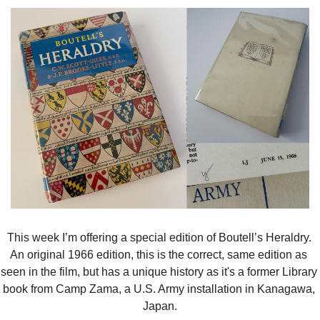
This week I’m offering a special edition of Boutell’s Heraldry. 
An original 1966 edition, this is the correct, same edition as 
seen in the film, but has a unique history as it's a former Library 
book from Camp Zama, a U.S. Army installation in Kanagawa, 
Japan.