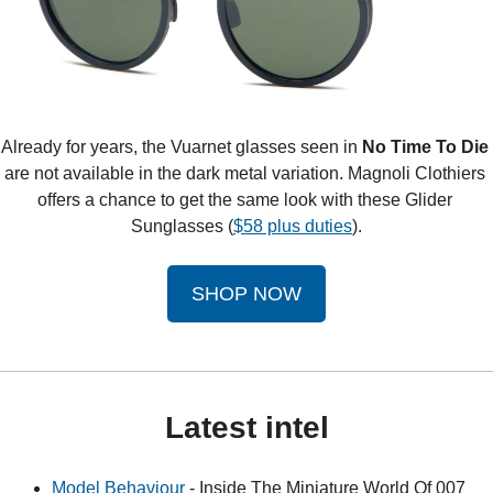
Already for years, the Vuarnet glasses seen in 
No Time To Die
are not available in the dark metal variation. Magnoli Clothiers 
offers a chance to get the same look with these Glider 
Sunglasses (
$58 plus duties
).
SHOP NOW
Latest intel
Model Behaviour
 - Inside The Miniature World Of 007 