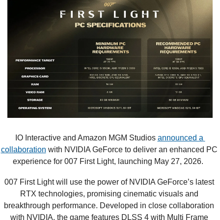
IO Interactive and Amazon MGM Studios 
announced a 
collaboration
 with NVIDIA GeForce to deliver an enhanced PC 
experience for 007 First Light, launching May 27, 2026.  
007 First Light will use the power of NVIDIA GeForce’s latest 
RTX technologies, promising cinematic visuals and 
breakthrough performance. Developed in close collaboration 
with NVIDIA, the game features DLSS 4 with Multi Frame 