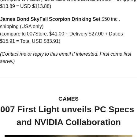
$13.89 = USD $113.88)
James Bond SkyFall Scorpion Drinking Set
 $50 incl. 
shipping (USA only)
(compare to 007Store: $41.00 + Delivery $27.00 + Duties 
$15.91 = Total USD $83.91)
(Contact me or reply to this email if interested. First come first 
serve.)
GAMES
007 First Light unveils PC Specs 
and NVIDIA Collaboration