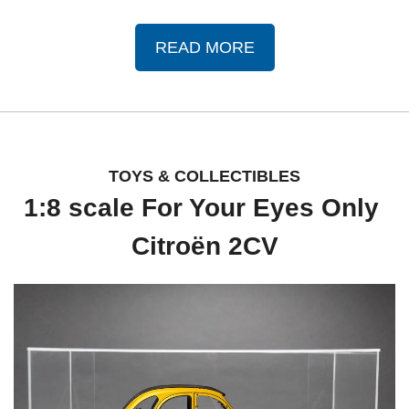
READ MORE
TOYS & COLLECTIBLES
1:8 scale For Your Eyes Only 
Citroën 2CV