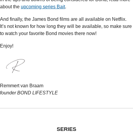
about the 
upcoming series Bait
.
And finally, the James Bond films are all available on Netflix. 
It’s not known for how long they will be available, so make sure 
to watch your favorite Bond movies there now!
Enjoy!
Remmert van Braam
founder BOND LIFESTYLE
SERIES