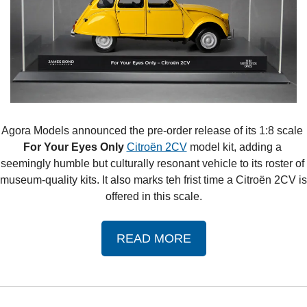
Agora Models announced the pre-order release of its 1:8 scale 
For Your Eyes Only 
Citroën 2CV
 model kit, adding a 
seemingly humble but culturally resonant vehicle to its roster of 
museum-quality kits. It also marks teh frist time a Citroën 2CV is 
offered in this scale.
READ MORE