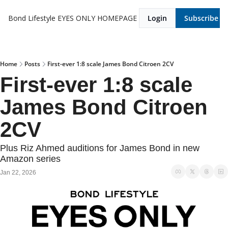
Bond Lifestyle EYES ONLY
HOMEPAGE
Login
Subscribe
Home
Posts
First-ever 1:8 scale James Bond Citroen 2CV
First-ever 1:8 scale 
James Bond Citroen 
2CV
Plus Riz Ahmed auditions for James Bond in new 
Amazon series
Jan 22, 2026