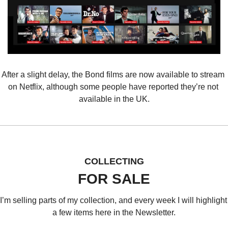
After a slight delay, the Bond films are now available to stream 
on Netflix, although some people have reported they’re not 
available in the UK.
COLLECTING
FOR SALE
I’m selling parts of my collection, and every week I will highlight 
a few items here in the Newsletter.