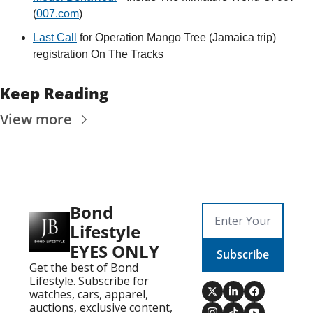
(
007.com
)
Last Call
 for Operation Mango Tree (Jamaica trip) 
registration On The Tracks
Keep Reading
View more
Bond 
Lifestyle 
EYES ONLY
Subscribe
Get the best of Bond 
Lifestyle. Subscribe for 
watches, cars, apparel, 
auctions, exclusive content, 