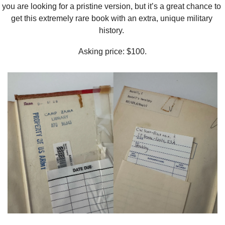
you are looking for a pristine version, but it’s a great chance to 
get this extremely rare book with an extra, unique military 
history. 
Asking price: $100.