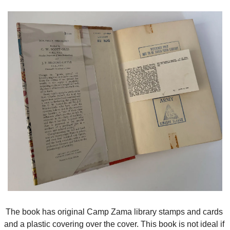
The book has original Camp Zama library stamps and cards 
and a plastic covering over the cover. This book is not ideal if 