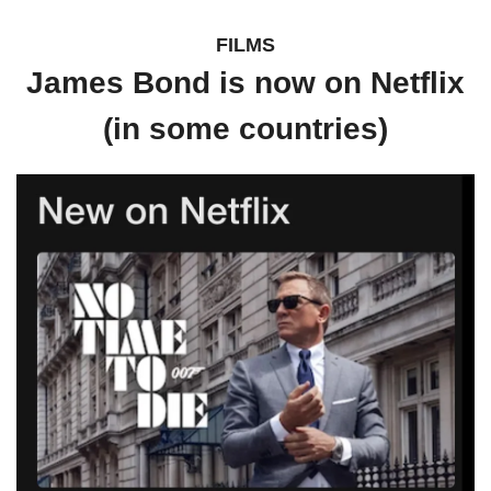
FILMS
James Bond is now on Netflix
(in some countries)