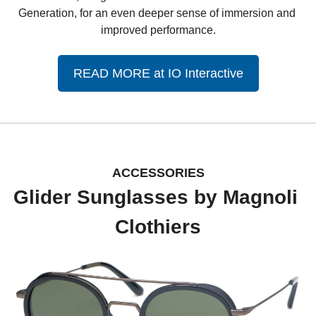
Generation, for an even deeper sense of immersion and 
improved performance.
READ MORE at IO Interactive
ACCESSORIES
Glider Sunglasses by Magnoli 
Clothiers