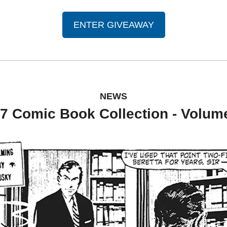
ENTER GIVEAWAY
NEWS
7 Comic Book Collection - Volum