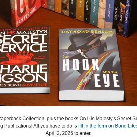
perback Collection, plus the books On His Majesty's Secret S
 Publications! All you have to do is 
fill in the form on Bond Life
April 2, 2026 to enter.