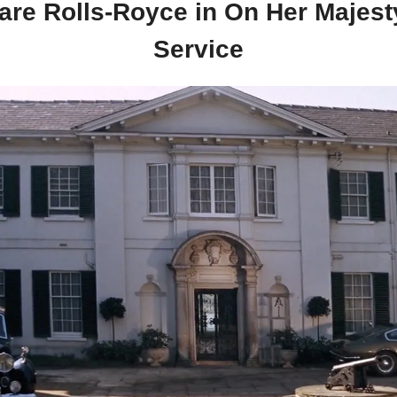
rare Rolls-Royce in On Her Majesty
Service