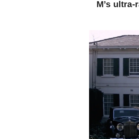
M’s ultra-