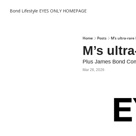
Bond Lifestyle EYES ONLY
HOMEPAGE
Home
Posts
M’s ultra-rare
M’s ultr
Plus James Bond Comi
Mar 26, 2026