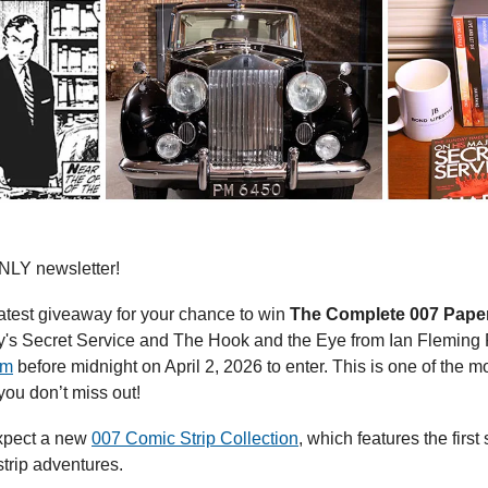
LY newsletter!
 latest giveaway for your chance to win 
The Complete 007 Paper
's Secret Service and The Hook and the Eye from Ian Fleming Pu
orm
 before midnight on April 2, 2026 to enter. This is one of the mo
you don’t miss out!
xpect a new 
007 Comic Strip Collection
, which features the first
rip adventures.