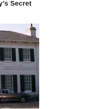
’s Secret 