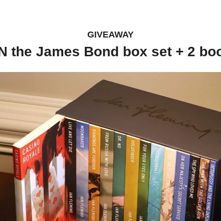
GIVEAWAY
N the James Bond box set + 2 bo