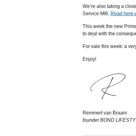
We’re also taking a clos
Service MI6. 
Read here 
This week the new Prime 
to deal with the conseque
For sale this week: a ver
Enjoy!
Remmert van Braam
founder BOND LIFEST