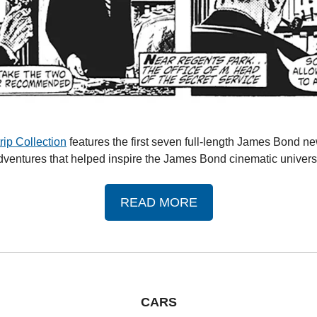
ip Collection
 features the first seven full-length James Bond n
dventures that helped inspire the James Bond cinematic univers
READ MORE
CARS