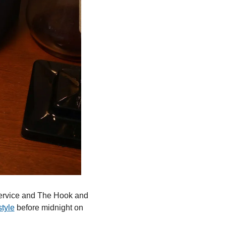
ervice and The Hook and 
style
 before midnight on 