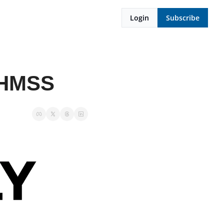
Login
Subscribe
 OHMSS