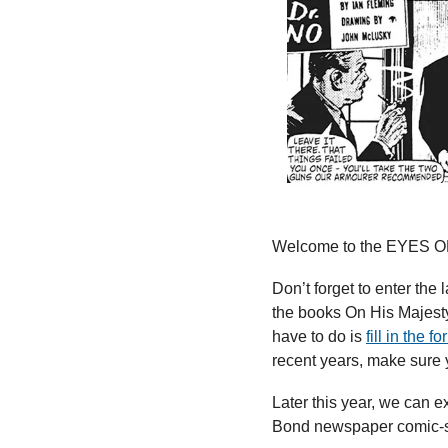
Welcome to the EYES ON
Don’t forget to enter the
the books On His Majesty
have to do is 
fill in the f
recent years, make sure 
Later this year, we can e
Bond newspaper comic-st