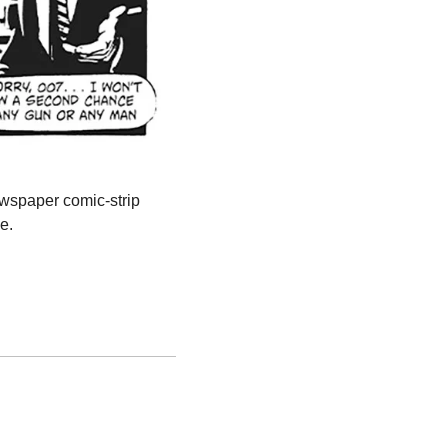
ewspaper comic-strip 
e.