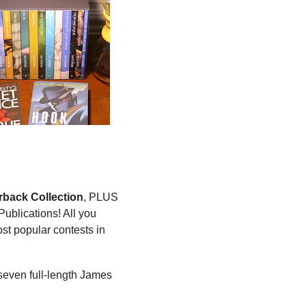
back Collection
, PLUS 
blications! All you 
st popular contests in 
 seven full-length James 