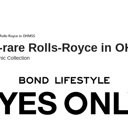
 Rolls-Royce in OHMSS
a-rare Rolls-Royce in
c Collection