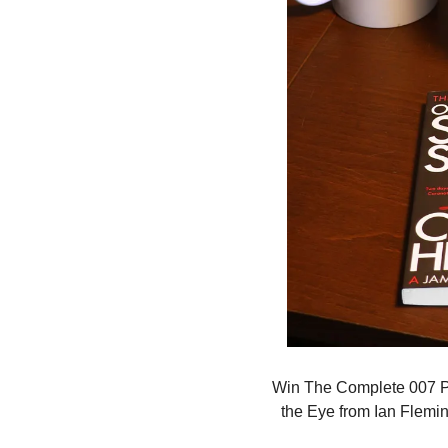
Win The Complete 007 Pa
the Eye from Ian Fleming