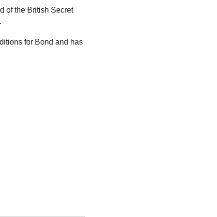
of the British Secret 
.
itions for Bond and has 