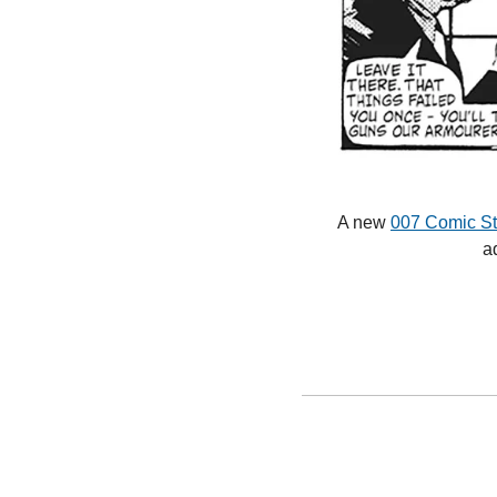
A new 
007 Comic Str
a