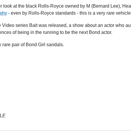
er look at the black Rolls-Royce owned by M (Bernard Lee), Head 
why
 - even by Rolls-Royce standards - this is a very rare vehicle
Video series Bait was released, a show about an actor who aud
nces of being in the running to be the next Bond actor.
y rare pair of Bond Girl sandals.
YLE