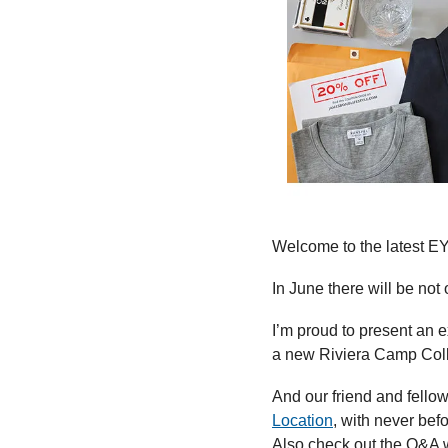
Welcome to the latest E
In June there will be no
I’m proud to present an e
a new Riviera Camp Colla
And our friend and fellow
Location
, with never bef
Also check out the Q&A w