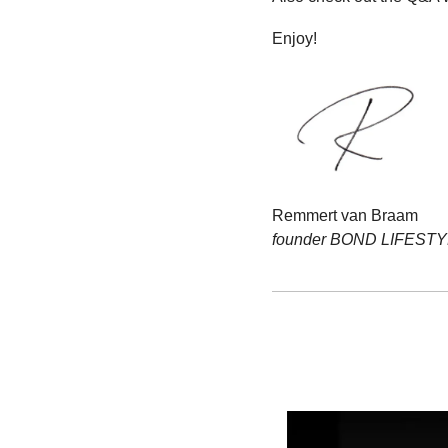
Enjoy!
Remmert van Braam
founder BOND LIFEST