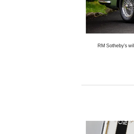
RM Sotheby's will