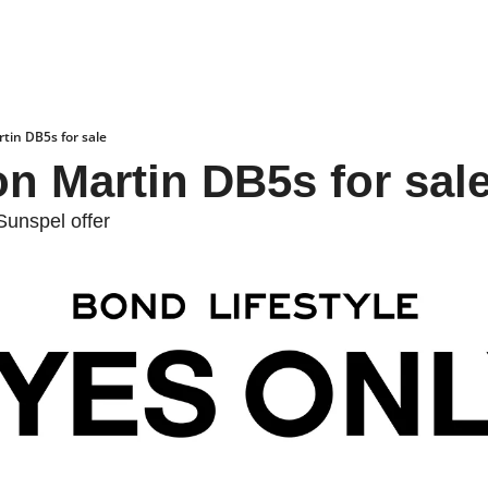
tin DB5s for sale
n Martin DB5s for sal
unspel offer