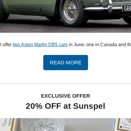
 offer 
two Aston Martin DB5 cars
 in June: one in Canada and th
READ MORE
EXCLUSIVE OFFER
20% OFF at Sunspel