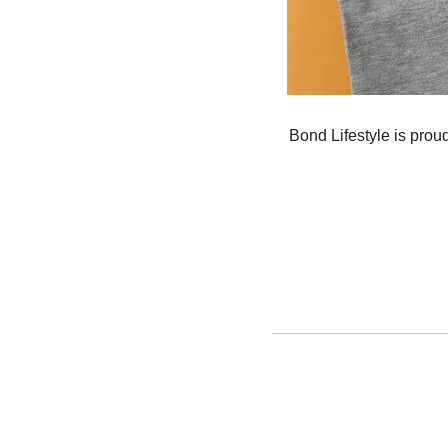
Bond Lifestyle is proud