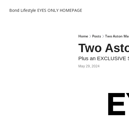
Bond Lifestyle EYES ONLY
HOMEPAGE
Home
Posts
Two Aston Mar
Two Asto
Plus an EXCLUSIVE S
May 29, 2024