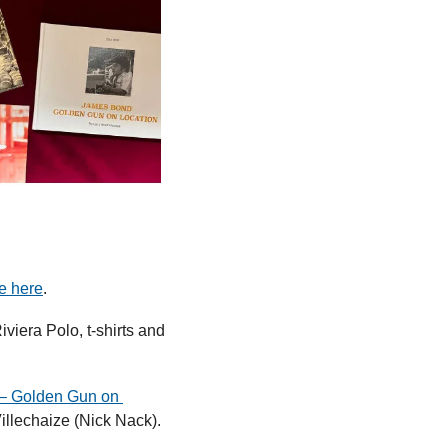
e here
.
iviera Polo, t-shirts and 
– Golden Gun on 
llechaize (Nick Nack). 