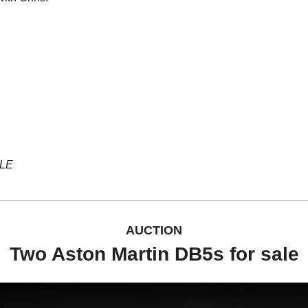
YLE
AUCTION
Two Aston Martin DB5s for sale