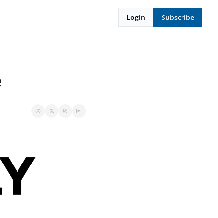
Login
Subscribe
e