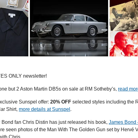
YES ONLY newsletter!
t one but 2 Aston Martin DB5s on sale at RM Sotheby’s, 
read mor
xclusive Sunspel offer: 
20% OFF
 selected styles including the R
r Shirt, 
more details at Sunspel
.
 Bond fan Chris Distin has just released his book, 
James Bond 
ore seen photos of the Man With The Golden Gun set by Hervé Vi
ith Chris.