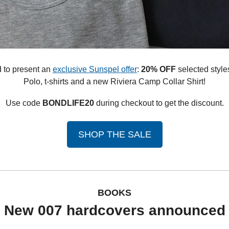
 to present an 
exclusive Sunspel offer
: 
20% OFF
 selected style
Polo, t-shirts and a new Riviera Camp Collar Shirt!
Use code 
BONDLIFE20
 during checkout to get the discount.
SHOP THE SALE
BOOKS
New 007 hardcovers announced