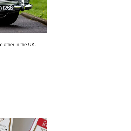
e other in the UK.