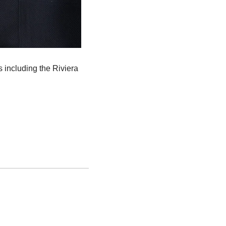
s including the Riviera 